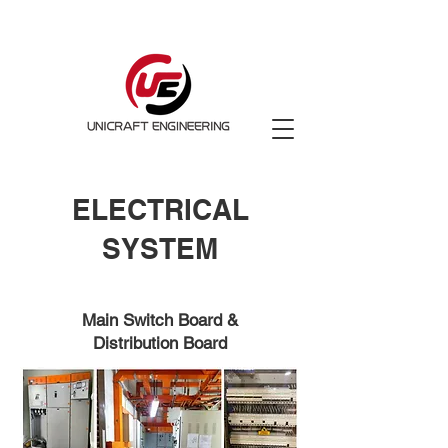
ELECTRICAL
SYSTEM
Main Switch Board &
Distribution Board