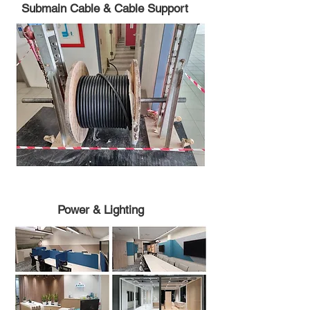
Submain Cable & Cable Support
Power & Lighting