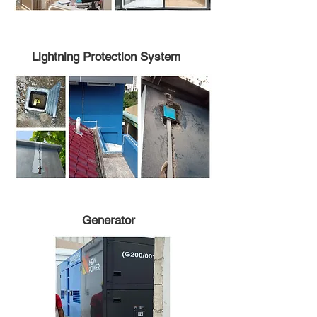
Lightning Protection System
Generator