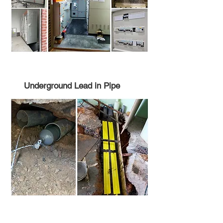
Underground Lead in Pipe