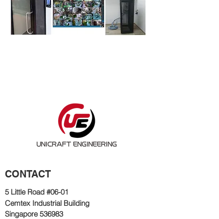
CONTACT
5 Little Road #06
-01
Cemtex Industrial Bu
ilding
Singapore 536983