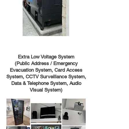
Extra Low Voltage System
(Public Address / Emergency
Evacuation System, Card Access
System, CCTV Surveillance System,
Data & Telephone System, Audio
Visual System)